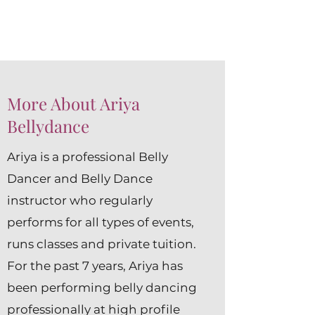
More About Ariya
Bellydance
Ariya is a professional Belly
Dancer and Belly Dance
instructor who regularly
performs for all types of events,
runs classes and private tuition.
For the past 7 years, Ariya has
been performing belly dancing
professionally at high profile