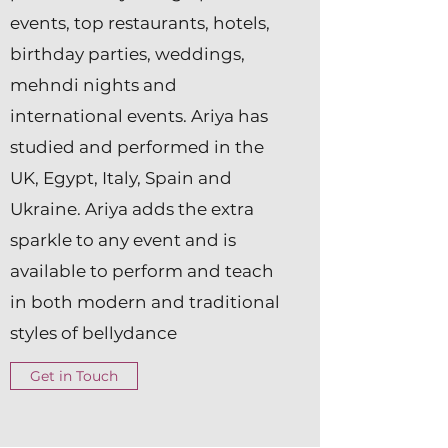
events, top restaurants, hotels,
birthday parties, weddings,
mehndi nights and
international events. Ariya has
studied and performed in the
UK, Egypt, Italy, Spain and
Ukraine. Ariya adds the extra
sparkle to any event and is
available to perform and teach
in both modern and traditional
styles of bellydance
Get in Touch