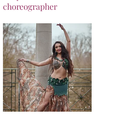
choreographer