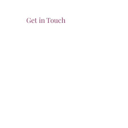
Get in Touch