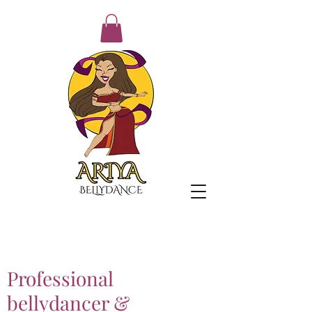
Professional
bellydancer &