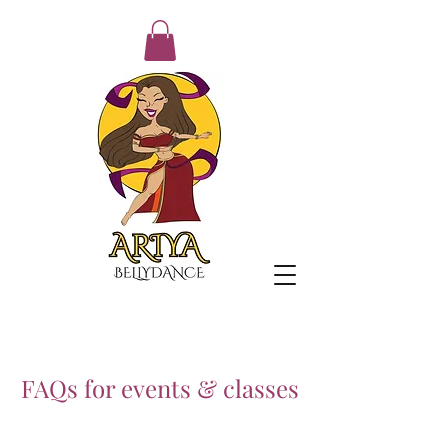
FAQs for events & classes