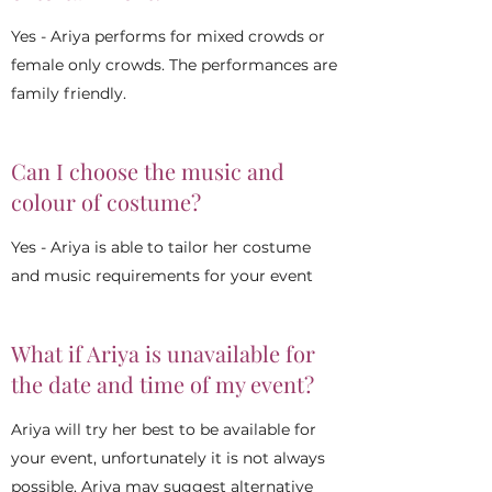
Yes - Ariya performs for mixed crowds or
female only crowds. The performances are
family friendly.
Can I choose the music and
colour of costume?
Yes - Ariya is able to tailor her costume
and music requirements for your event
What if Ariya is unavailable for
the date and time of my event?
Ariya will try her best to be available for
your event, unfortunately it is not always
possible. Ariya may suggest alternative