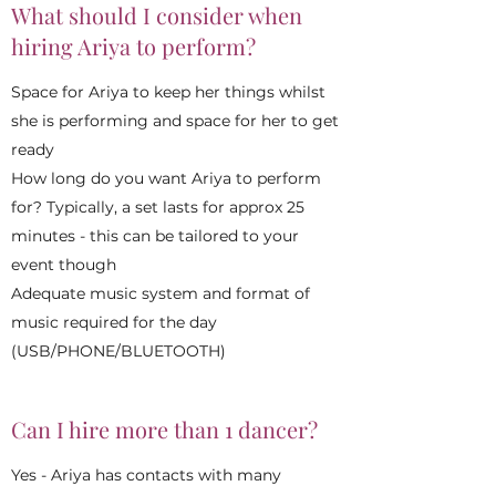
What should I consider when
hiring Ariya to perform?
Space for Ariya to keep her things whilst
she is performing and space for her to get
ready
How long do you want Ariya to perform
for? Typically, a set lasts for approx 25
minutes - this can be tailored to your
event though
Adequate music system and format of
music required for the day
(USB/PHONE/BLUETOOTH)
Can I hire more than 1 dancer?
Yes - Ariya has contacts with many