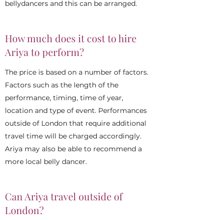
bellydancers and this can be arranged.
How much does it cost to hire
Ariya to perform?
The price is based on a number of factors.
Factors such as the length of the
performance, timing, time of year,
location and type of event. Performances
outside of London that require additional
travel time will be charged accordingly.
Ariya may also be able to recommend a
more local belly dancer.
Can Ariya travel outside of
London?