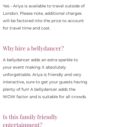
Yes - Ariya is available to travel outside of
London. Please note, additional charges
will be factored into the price to account
for travel time and cost.
Why hire a bellydancer?
A bellydancer adds an extra sparkle to
your event making it absolutely
unforgettable. Ariya is friendly and very
interactive, sure to get your guests having
plenty of fun! A bellydancer adds the
WOW factor and is suitable for all crowds.
Is this family friendly
entertainment?