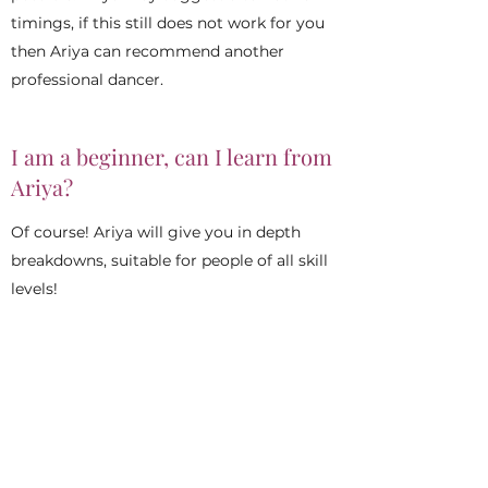
timings, if this still does not work for you
then Ariya can recommend another
professional dancer.
I am a beginner, can I learn from
Ariya?
Of course! Ariya will give you in depth
breakdowns, suitable for people of all skill
levels!
What should I wear to learn?
Comfortable clothes such as gym wear.
Loose fitting clothes that are easy to
move around in. You can also wear a hip